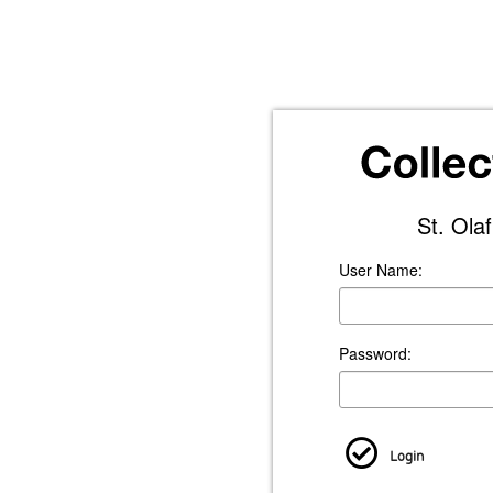
St. Ola
User Name:
Password:
Login