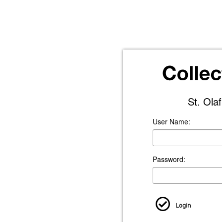
St. Ola
User Name:
Password:
Login